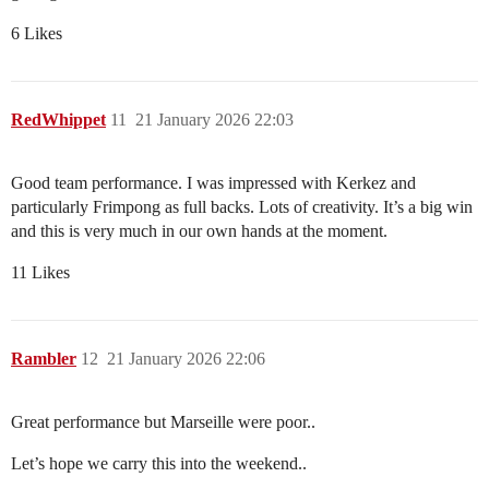
6 Likes
RedWhippet
11
21 January 2026 22:03
Good team performance. I was impressed with Kerkez and
particularly Frimpong as full backs. Lots of creativity. It’s a big win
and this is very much in our own hands at the moment.
11 Likes
Rambler
12
21 January 2026 22:06
Great performance but Marseille were poor..
Let’s hope we carry this into the weekend..