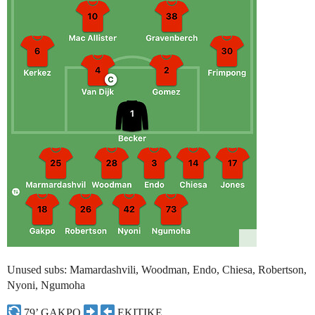
Unused subs: Mamardashvili, Woodman, Endo, Chiesa, Robertson,
Nyoni, Ngumoha
79’ GAKPO
EKITIKE