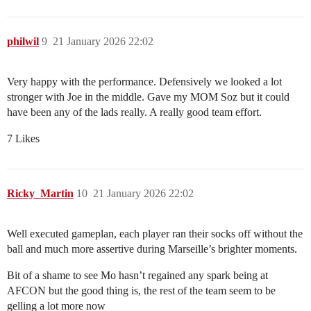
philwil
9
21 January 2026 22:02
Very happy with the performance. Defensively we looked a lot
stronger with Joe in the middle. Gave my MOM Soz but it could
have been any of the lads really. A really good team effort.
7 Likes
Ricky_Martin
10
21 January 2026 22:02
Well executed gameplan, each player ran their socks off without the
ball and much more assertive during Marseille’s brighter moments.
Bit of a shame to see Mo hasn’t regained any spark being at
AFCON but the good thing is, the rest of the team seem to be
gelling a lot more now