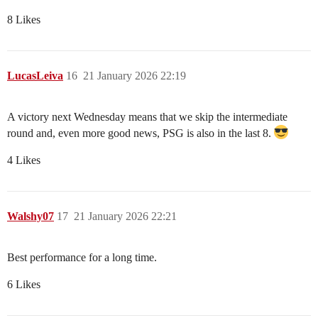
8 Likes
LucasLeiva
16
21 January 2026 22:19
A victory next Wednesday means that we skip the intermediate
round and, even more good news, PSG is also in the last 8.
4 Likes
Walshy07
17
21 January 2026 22:21
Best performance for a long time.
6 Likes