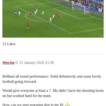
12 Likes
WeeJoe
6
21 January 2026 21:58
Brilliant all round performance. Solid defensively and some lovely
football going forward.
Would give everyone at least a 7. Mo didn’t have his shooting boots
on but worked hard for the team.
Now can we start repeating that in the PL