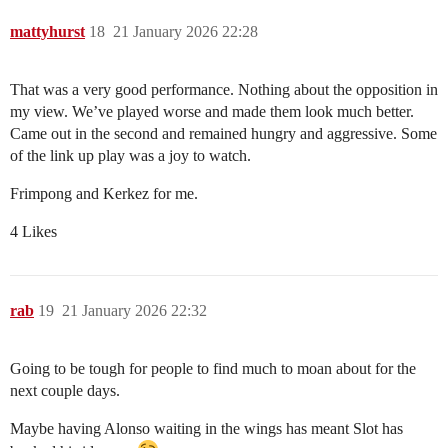
mattyhurst
18
21 January 2026 22:28
That was a very good performance. Nothing about the opposition in
my view. We’ve played worse and made them look much better.
Came out in the second and remained hungry and aggressive. Some
of the link up play was a joy to watch.
Frimpong and Kerkez for me.
4 Likes
rab
19
21 January 2026 22:32
Going to be tough for people to find much to moan about for the
next couple days.
Maybe having Alonso waiting in the wings has meant Slot has