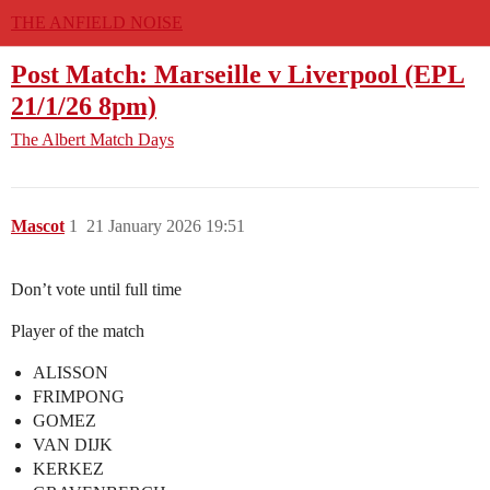
THE ANFIELD NOISE
Post Match: Marseille v Liverpool (EPL
21/1/26 8pm)
The Albert
Match Days
Mascot
1
21 January 2026 19:51
Don’t vote until full time
Player of the match
ALISSON
FRIMPONG
GOMEZ
VAN DIJK
KERKEZ