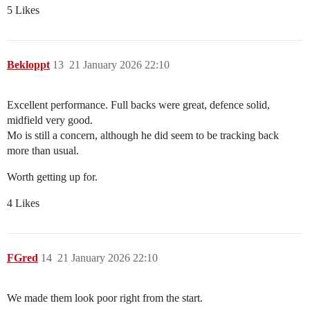
5 Likes
Bekloppt
13
21 January 2026 22:10
Excellent performance. Full backs were great, defence solid,
midfield very good.
Mo is still a concern, although he did seem to be tracking back
more than usual.
Worth getting up for.
4 Likes
FGred
14
21 January 2026 22:10
We made them look poor right from the start.