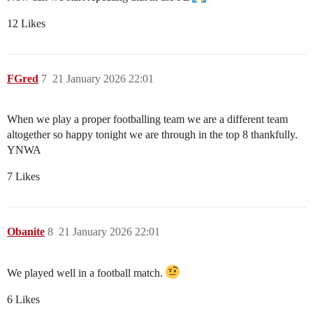
12 Likes
FGred
7
21 January 2026 22:01
When we play a proper footballing team we are a different team
altogether so happy tonight we are through in the top 8 thankfully.
YNWA
7 Likes
Obanite
8
21 January 2026 22:01
We played well in a football match.
6 Likes