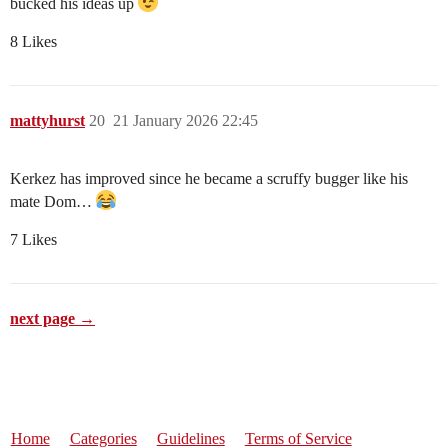
bucked his ideas up
8 Likes
mattyhurst
20
21 January 2026 22:45
Kerkez has improved since he became a scruffy bugger like his
mate Dom…
7 Likes
next page →
Home
Categories
Guidelines
Terms of Service