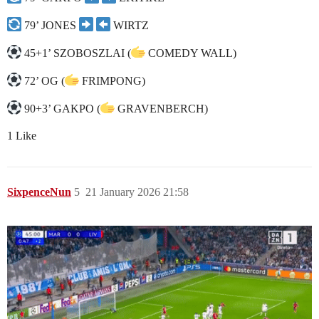
79’ JONES
WIRTZ
45+1’ SZOBOSZLAI (
COMEDY WALL)
72’ OG (
FRIMPONG)
90+3’ GAKPO (
GRAVENBERCH)
1 Like
SixpenceNun
5
21 January 2026 21:58