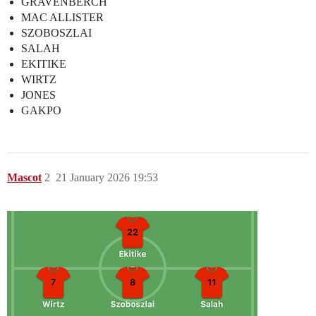
GRAVENBERCH
MAC ALLISTER
SZOBOSZLAI
SALAH
EKITIKE
WIRTZ
JONES
GAKPO
Mascot
2
21 January 2026 19:53