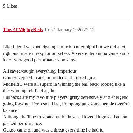
5 Likes
The-AllMightyReds
15
21 January 2026 22:12
Like Inter, I was anticipating a much harder night but we did a lot
right and made it easy for ourselves. A very entertaining game and a
lot of very good performances on show.
Ali saved/caught everything. Imperious.
Gomez stepped in at short notice and looked great.
Midfield 3 were all superb in winning the ball back, looked like a
title winning midfield again.
Fullbacks are my favourite players, gritty defensively and energetic
going forward. For a small lad, Frimpong puts some people over/off
balance.
Although he’ll be frustrated with himself, I loved Hugo’s all action
packed performance.
Gakpo came on and was a threat every time he had it.