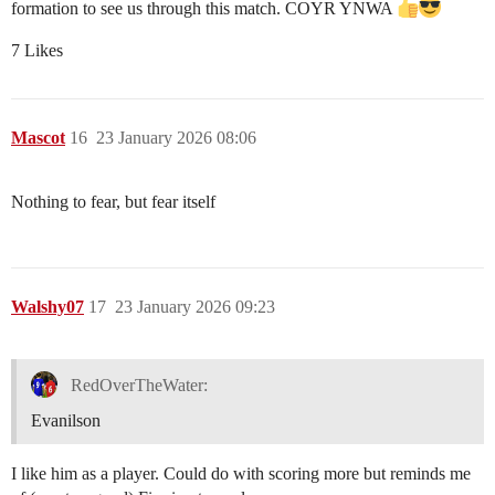
formation to see us through this match. COYR YNWA
7 Likes
Mascot
16
23 January 2026 08:06
Nothing to fear, but fear itself
Walshy07
17
23 January 2026 09:23
RedOverTheWater:
Evanilson
I like him as a player. Could do with scoring more but reminds me