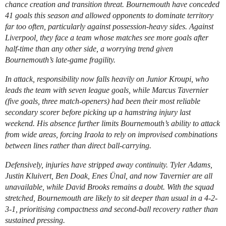
chance creation and transition threat. Bournemouth have conceded
41 goals this season and allowed opponents to dominate territory
far too often, particularly against possession-heavy sides. Against
Liverpool, they face a team whose matches see more goals after
half-time than any other side, a worrying trend given
Bournemouth’s late-game fragility.
In attack, responsibility now falls heavily on Junior Kroupi, who
leads the team with seven league goals, while Marcus Tavernier
(five goals, three match-openers) had been their most reliable
secondary scorer before picking up a hamstring injury last
weekend. His absence further limits Bournemouth’s ability to attack
from wide areas, forcing Iraola to rely on improvised combinations
between lines rather than direct ball-carrying.
Defensively, injuries have stripped away continuity. Tyler Adams,
Justin Kluivert, Ben Doak, Enes Ünal, and now Tavernier are all
unavailable, while David Brooks remains a doubt. With the squad
stretched, Bournemouth are likely to sit deeper than usual in a 4-2-
3-1, prioritising compactness and second-ball recovery rather than
sustained pressing.