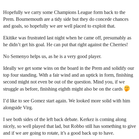
Hopefully we carry some Champions League form back to the
Prem. Bournemouth are a tidy side but they do concede chances
and goals, so hopefully we are well placed to exploit that.
Ekitike was frustrated last night when he came off, presumably as
he didn’t get his goal. He can put that right against the Cherries!
No Semenyo helps us, as he is a very good player.
Ideally we get some wins on the board in the Prem and solidify our
top four standing. With a fair wind and an uptick in form, finishing
second might not even be out of the question. Mind you, if we
struggle as before, finishing eighth might also be on the cards
I’d like to see Gomez start again. We looked more solid with him
alongside Virg.
I see both sides of the left back debate. Kerkez is coming along
nicely, so well played that lad, but Robbo still has something to give
and if we are going to rotate, it’s a good back up to have.