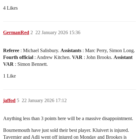
4 Likes
GermanRed
2
22 January 2026 15:36
Referee
: Michael Salisbury.
Assistants
: Marc Perry, Simon Long.
Fourth official
: Andrew Kitchen.
VAR
: John Brooks.
Assistant
VAR
: Simon Bennett.
1 Like
jaffod
5
22 January 2026 17:12
Anything less than 3 points here will be a massive disappointment.
Bournemouth have just sold their best player. Kluivert is injured.
Tavernier and Adli went off injured on Monday and Brookes is