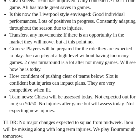
Clean sheets: Team has improved. Only conceded >1 xG in one
game. Ali has made great saves in games.
Is this now the Liverpool style envisaged: Good individual
performances. Lots of positives in progress. Constantly adapting
throughout the season due to injuries.
Transfers, any movements: If there is an opportunity in the
market they will move, but at this point no.
Gomez: Players will be prepared for the role they are expected
to play. Joe can play at a high level without having too many
games. 2 days turnaround is a lot after not many games. Will see
how he is today.
How confident of pushing clear of teams below: Slot is
confident but injuries can impact plans. They are very
competitive when fit.
Team news: Chiesa will be assessed today. Not expected out for
long so 50/50. No injuries after game but will assess today. Not
expecting new injuries.
TLDR: No major changes expected to squad from midweek. Ibou
will be missing along with long term injuries. We play Bournmouth
tomorrow.