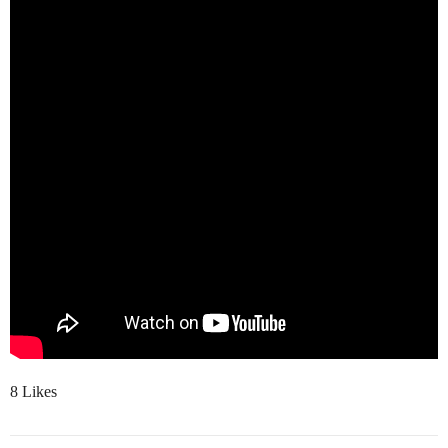
8 Likes