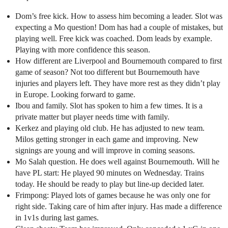
Dom’s free kick. How to assess him becoming a leader. Slot was
expecting a Mo question! Dom has had a couple of mistakes, but
playing well. Free kick was coached. Dom leads by example.
Playing with more confidence this season.
How different are Liverpool and Bournemouth compared to first
game of season? Not too different but Bournemouth have
injuries and players left. They have more rest as they didn’t play
in Europe. Looking forward to game.
Ibou and family. Slot has spoken to him a few times. It is a
private matter but player needs time with family.
Kerkez and playing old club. He has adjusted to new team.
Milos getting stronger in each game and improving. New
signings are young and will improve in coming seasons.
Mo Salah question. He does well against Bournemouth. Will he
have PL start: He played 90 minutes on Wednesday. Trains
today. He should be ready to play but line-up decided later.
Frimpong: Played lots of games because he was only one for
right side. Taking care of him after injury. Has made a difference
in 1v1s during last games.