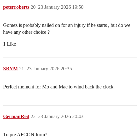
peterroberts
20
23 January 2026 19:50
Gomez is probably nailed on for an injury if he starts , but do we
have any other choice ?
1 Like
SBYM
21
23 January 2026 20:35
Perfect moment for Mo and Mac to wind back the clock.
GermanRed
22
23 January 2026 20:43
To pre AFCON form?