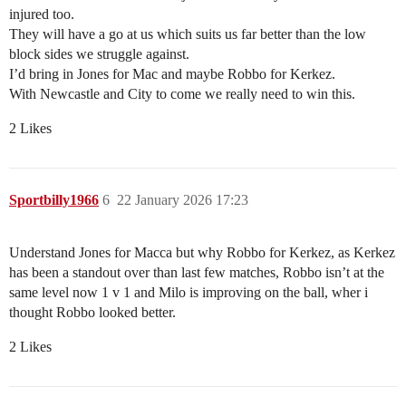
injured too.
They will have a go at us which suits us far better than the low
block sides we struggle against.
I’d bring in Jones for Mac and maybe Robbo for Kerkez.
With Newcastle and City to come we really need to win this.
2 Likes
Sportbilly1966
6
22 January 2026 17:23
Understand Jones for Macca but why Robbo for Kerkez, as Kerkez
has been a standout over than last few matches, Robbo isn’t at the
same level now 1 v 1 and Milo is improving on the ball, wher i
thought Robbo looked better.
2 Likes