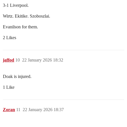
3-1 Liverpool.
Wirtz. Ekitike. Szoboszlai.
Evanilson for them.
2 Likes
jaffod
10
22 January 2026 18:32
Doak is injured.
1 Like
Zoran
11
22 January 2026 18:37