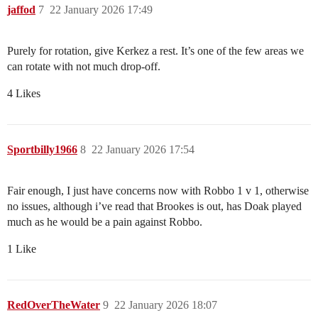
jaffod
7
22 January 2026 17:49
Purely for rotation, give Kerkez a rest. It’s one of the few areas we
can rotate with not much drop-off.
4 Likes
Sportbilly1966
8
22 January 2026 17:54
Fair enough, I just have concerns now with Robbo 1 v 1, otherwise
no issues, although i’ve read that Brookes is out, has Doak played
much as he would be a pain against Robbo.
1 Like
RedOverTheWater
9
22 January 2026 18:07