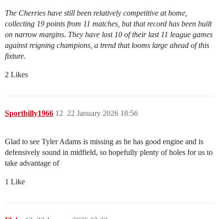
The Cherries have still been relatively competitive at home,
collecting 19 points from 11 matches, but that record has been built
on narrow margins. They have lost 10 of their last 11 league games
against reigning champions, a trend that looms large ahead of this
fixture.
2 Likes
Sportbilly1966
12
22 January 2026 18:56
Glad to see Tyler Adams is missing as he has good engine and is
defensively sound in midfield, so hopefully plenty of holes for us to
take advantage of
1 Like