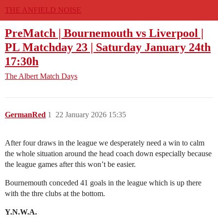
THE ANFIELD NOISE
PreMatch | Bournemouth vs Liverpool |
PL Matchday 23 | Saturday January 24th
17:30h
The Albert
Match Days
GermanRed
1
22 January 2026 15:35
After four draws in the league we desperately need a win to calm
the whole situation around the head coach down especially because
the league games after this won’t be easier.
Bournemouth conceded 41 goals in the league which is up there
with the thre clubs at the bottom.
Y.N.W.A.