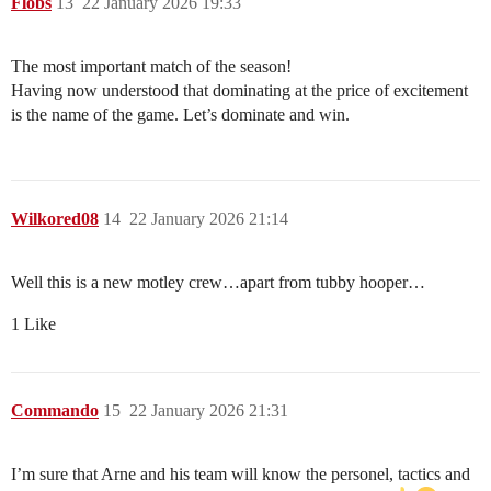
Flobs
13
22 January 2026 19:33
The most important match of the season!
Having now understood that dominating at the price of excitement
is the name of the game. Let’s dominate and win.
Wilkored08
14
22 January 2026 21:14
Well this is a new motley crew…apart from tubby hooper…
1 Like
Commando
15
22 January 2026 21:31
I’m sure that Arne and his team will know the personel, tactics and