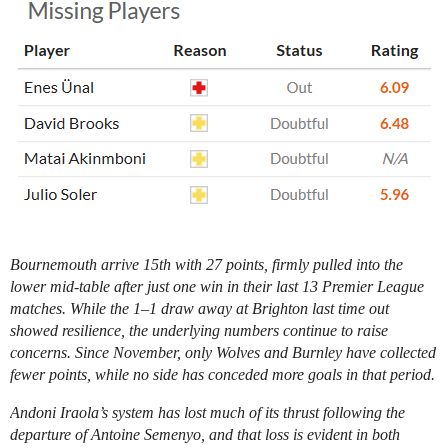
Bournemouth arrive 15th with 27 points, firmly pulled into the
lower mid-table after just one win in their last 13 Premier League
matches. While the 1–1 draw away at Brighton last time out
showed resilience, the underlying numbers continue to raise
concerns. Since November, only Wolves and Burnley have collected
fewer points, while no side has conceded more goals in that period.
Andoni Iraola’s system has lost much of its thrust following the
departure of Antoine Semenyo, and that loss is evident in both