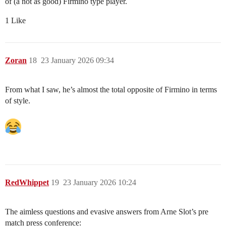
of (a not as good) Firmino type player.
1 Like
Zoran
18
23 January 2026 09:34
From what I saw, he’s almost the total opposite of Firmino in terms
of style.
RedWhippet
19
23 January 2026 10:24
The aimless questions and evasive answers from Arne Slot’s pre
match press conference: