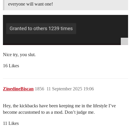
everyone will want one!
Nice try, you slut.
16 Likes
ZinedineBiscan
1856
11 September 2025 19:06
Hey, the kickbacks have been keeping me in the lifestyle I’ve
become accustomed to as a mod. Don’t judge me.
11 Likes