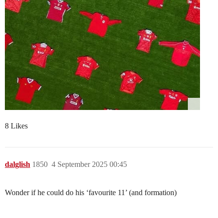
8 Likes
dalglish
1850
4 September 2025 00:45
Wonder if he could do his ‘favourite 11’ (and formation)