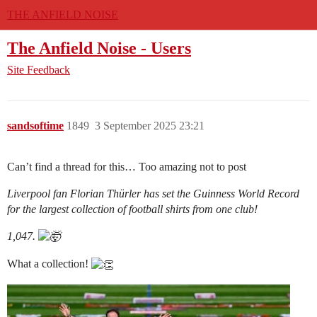
THE ANFIELD NOISE
The Anfield Noise - Users
Site Feedback
sandsoftime
1849
3 September 2025 23:21
Can’t find a thread for this… Too amazing not to post
Liverpool fan Florian Thürler has set the Guinness World Record
for the largest collection of football shirts from one club!
1,047.
What a collection!