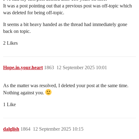
It was a post pointing out that a previous post was off-topic which
was deleted for being off-topic.
It seems a bit heavy handed as the thread had immediately gone
back on topic.
2 Likes
Hope.in.your.heart
1863
12 September 2025 10:01
As the matter was resolved, I deleted your post at the same time.
Nothing against you.
1 Like
dalglish
1864
12 September 2025 10:15