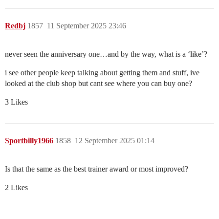
Redbj
1857
11 September 2025 23:46
never seen the anniversary one…and by the way, what is a ‘like’?
i see other people keep talking about getting them and stuff, ive
looked at the club shop but cant see where you can buy one?
3 Likes
Sportbilly1966
1858
12 September 2025 01:14
Is that the same as the best trainer award or most improved?
2 Likes