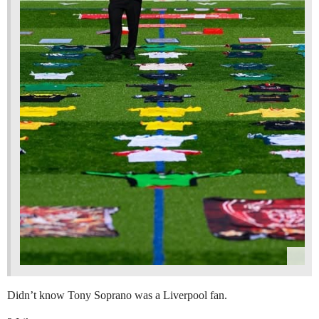
Didn’t know Tony Soprano was a Liverpool fan.