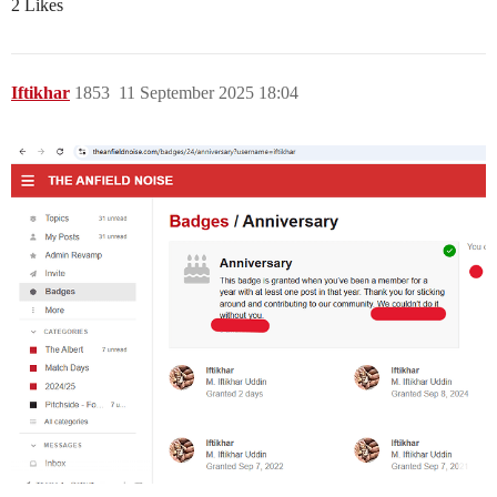
2 Likes
Iftikhar
1853
11 September 2025 18:04