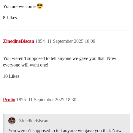
You are welcome
8 Likes
ZinedineBiscan
1854
11 September 2025 18:09
You weren’t supposed to tell anyone we gave you that. Now
everyone will want one!
10 Likes
Prolix
1855
11 September 2025 18:30
ZinedineBiscan:
You weren’t supposed to tell anyone we gave you that. Now