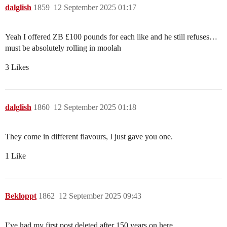
dalglish
1859
12 September 2025 01:17
Yeah I offered ZB £100 pounds for each like and he still refuses…
must be absolutely rolling in moolah
3 Likes
dalglish
1860
12 September 2025 01:18
They come in different flavours, I just gave you one.
1 Like
Bekloppt
1862
12 September 2025 09:43
I’ve had my first post deleted after 150 years on here.