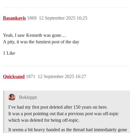
Basankayis
1869
12 September 2025 16:25
Yeah, I saw Kenneth was gone…
A pity, it was the funniest post of the day
1 Like
Quicksand
1871
12 September 2025 16:27
Bekloppt:
I’ve had my first post deleted after 150 years on here.
It was a post pointing out that a previous post was off-topic
which was deleted for being off-topic.
It seems a bit heavy handed as the thread had immediately gone