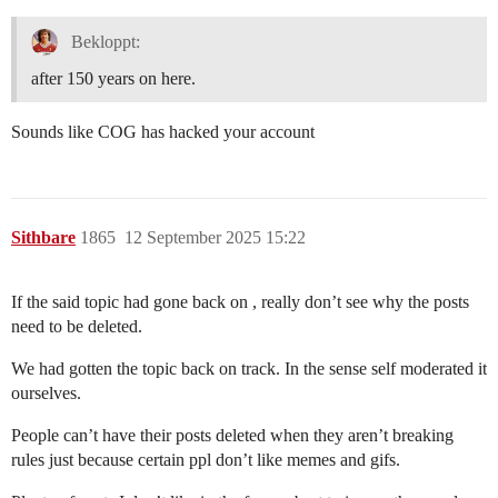
Bekloppt:
after 150 years on here.
Sounds like COG has hacked your account
Sithbare
1865
12 September 2025 15:22
If the said topic had gone back on , really don’t see why the posts
need to be deleted.
We had gotten the topic back on track. In the sense self moderated it
ourselves.
People can’t have their posts deleted when they aren’t breaking
rules just because certain ppl don’t like memes and gifs.