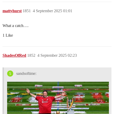
mattyhurst
1851
4 September 2025 01:01
What a catch….
1 Like
ShadesOfRed
1852
4 September 2025 02:23
sandsoftime: