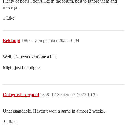
Plenty of posts I don’t like in the forum, best to ignore them and
move pn.
1 Like
Bekloppt
1867
12 September 2025 16:04
Well, it’s been overdone a bit.
Might just be fatigue.
Cologne-Liverpool
1868
12 September 2025 16:25
Understandable. Haven’t won a game in almost 2 weeks.
3 Likes