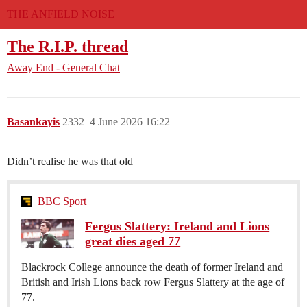
THE ANFIELD NOISE
The R.I.P. thread
Away End - General Chat
Basankayis
2332
4 June 2026 16:22
Didn’t realise he was that old
BBC Sport
Fergus Slattery: Ireland and Lions
great dies aged 77
Blackrock College announce the death of former Ireland and
British and Irish Lions back row Fergus Slattery at the age of
77.