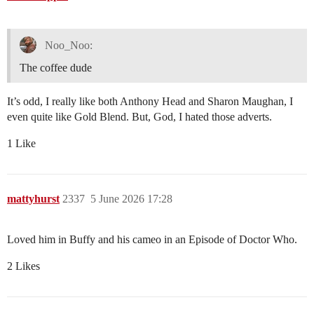
Noo_Noo:
The coffee dude
It’s odd, I really like both Anthony Head and Sharon Maughan, I
even quite like Gold Blend. But, God, I hated those adverts.
1 Like
mattyhurst
2337
5 June 2026 17:28
Loved him in Buffy and his cameo in an Episode of Doctor Who.
2 Likes