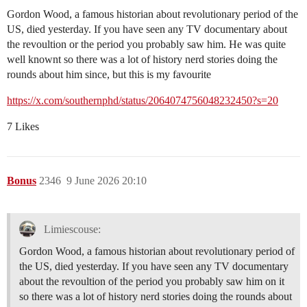
Gordon Wood, a famous historian about revolutionary period of the
US, died yesterday. If you have seen any TV documentary about
the revoultion or the period you probably saw him. He was quite
well knownt so there was a lot of history nerd stories doing the
rounds about him since, but this is my favourite
https://x.com/southernphd/status/2064074756048232450?s=20
7 Likes
Bonus
2346
9 June 2026 20:10
Limiescouse:
Gordon Wood, a famous historian about revolutionary period of
the US, died yesterday. If you have seen any TV documentary
about the revoultion of the period you probably saw him on it
so there was a lot of history nerd stories doing the rounds about