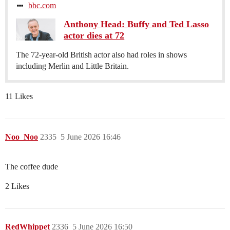
bbc.com
Anthony Head: Buffy and Ted Lasso
actor dies at 72
The 72-year-old British actor also had roles in shows
including Merlin and Little Britain.
11 Likes
Noo_Noo
2335
5 June 2026 16:46
The coffee dude
2 Likes
RedWhippet
2336
5 June 2026 16:50