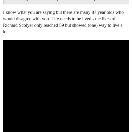
I know what you are saying but there are many 87 year olds who
would disagree with you. Life needs to be lived - the likes of
Richard Scolyer only reached 59 but showed (one) way to live a
lot.