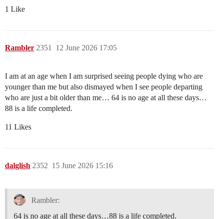
1 Like
Rambler
2351
12 June 2026 17:05
I am at an age when I am surprised seeing people dying who are
younger than me but also dismayed when I see people departing
who are just a bit older than me… 64 is no age at all these days…
88 is a life completed.
11 Likes
dalglish
2352
15 June 2026 15:16
Rambler:
64 is no age at all these days…88 is a life completed.