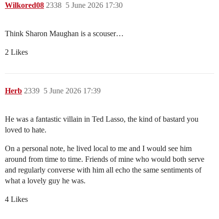
Wilkored08
2338
5 June 2026 17:30
Think Sharon Maughan is a scouser…
2 Likes
Herb
2339
5 June 2026 17:39
He was a fantastic villain in Ted Lasso, the kind of bastard you
loved to hate.
On a personal note, he lived local to me and I would see him
around from time to time. Friends of mine who would both serve
and regularly converse with him all echo the same sentiments of
what a lovely guy he was.
4 Likes