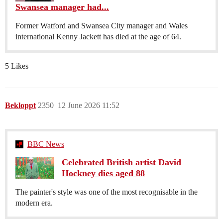
Swansea manager had...
Former Watford and Swansea City manager and Wales
international Kenny Jackett has died at the age of 64.
5 Likes
Bekloppt
2350
12 June 2026 11:52
BBC News
Celebrated British artist David
Hockney dies aged 88
The painter's style was one of the most recognisable in the
modern era.