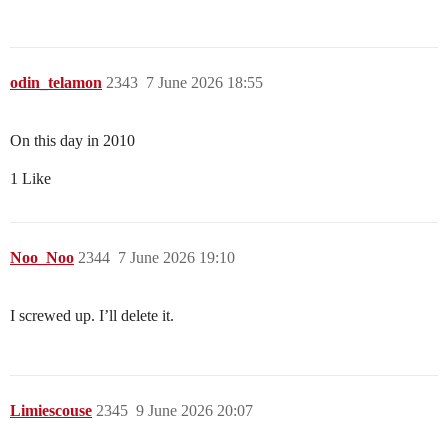
odin_telamon
2343
7 June 2026 18:55
On this day in 2010
1 Like
Noo_Noo
2344
7 June 2026 19:10
I screwed up. I’ll delete it.
Limiescouse
2345
9 June 2026 20:07