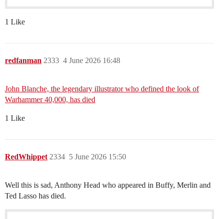
1 Like
redfanman
2333
4 June 2026 16:48
John Blanche, the legendary illustrator who defined the look of
Warhammer 40,000, has died
1 Like
RedWhippet
2334
5 June 2026 15:50
Well this is sad, Anthony Head who appeared in Buffy, Merlin and
Ted Lasso has died.