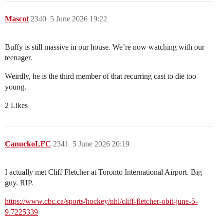
Mascot
2340
5 June 2026 19:22
Buffy is still massive in our house. We’re now watching with our
teenager.
Weirdly, he is the third member of that recurring cast to die too
young.
2 Likes
CanuckoLFC
2341
5 June 2026 20:19
I actually met Cliff Fletcher at Toronto International Airport. Big
guy. RIP.
https://www.cbc.ca/sports/hockey/nhl/cliff-fletcher-obit-june-5-
9.7225339