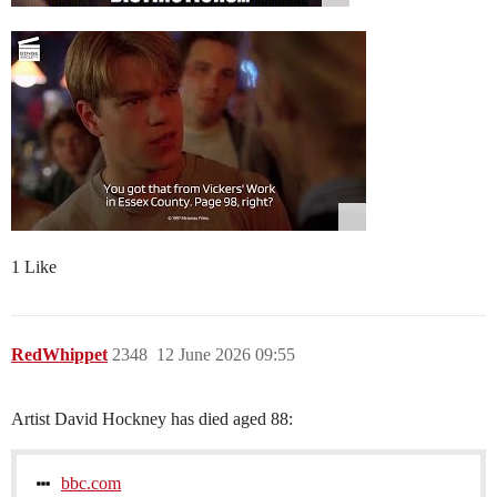
1 Like
RedWhippet
2348
12 June 2026 09:55
Artist David Hockney has died aged 88:
bbc.com