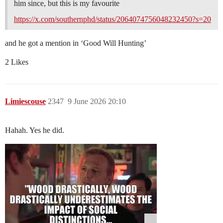
him since, but this is my favourite
https://x.com/southernphd/status/2064074756048232450?s=20
and he got a mention in ‘Good Will Hunting’
2 Likes
Limiescouse
2347
9 June 2026 20:10
Hahah. Yes he did.