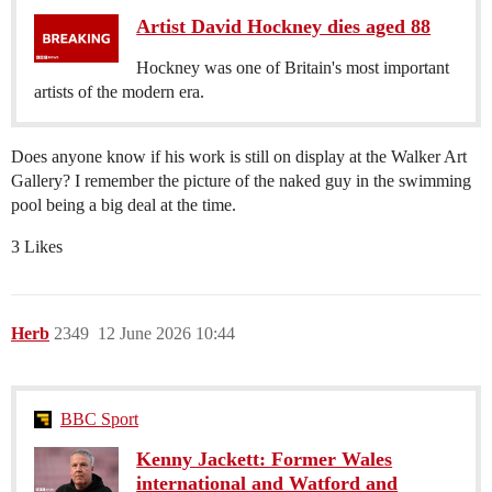
Artist David Hockney dies aged 88
Hockney was one of Britain's most important
artists of the modern era.
Does anyone know if his work is still on display at the Walker Art
Gallery? I remember the picture of the naked guy in the swimming
pool being a big deal at the time.
3 Likes
Herb
2349
12 June 2026 10:44
BBC Sport
Kenny Jackett: Former Wales
international and Watford and