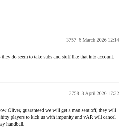
3757
6 March 2026 12:14
 they do seem to take subs and stuff like that into account.
3758
3 April 2026 17:32
row Oliver, guaranteed we will get a man sent off, they will
 shitty players to kick us with impunity and vAR will cancel
msy handball.