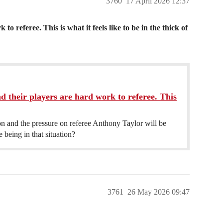
3760
17 April 2026 12:37
o referee. This is what it feels like to be in the thick of
d their players are hard work to referee. This
son and the pressure on referee Anthony Taylor will be
being in that situation?
3761
26 May 2026 09:47