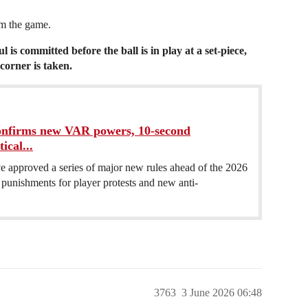
om the game.
ul is committed before the ball is in play at a set-piece,
corner is taken.
nfirms new VAR powers, 10-second
ical...
e approved a series of major new rules ahead of the 2026
unishments for player protests and new anti-
3763
3 June 2026 06:48