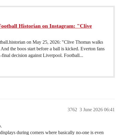
ootball Historian on Instagram: "Clive
otball.historian on May 25, 2026: "Clive Thomas walks
nd the boos start before a ball is kicked. Everton fans
final decision against Liverpool. Football...
3762
3 June 2026 06:41
.
 displays during corners where basically no-one is even