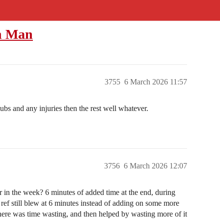
th Man
3755
6 March 2026 11:57
ubs and any injuries then the rest well whatever.
3756
6 March 2026 12:07
r in the week? 6 minutes of added time at the end, during
ref still blew at 6 minutes instead of adding on some more
there was time wasting, and then helped by wasting more of it