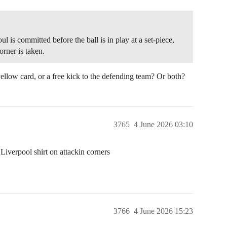
oul is committed before the ball is in play at a set-piece,
orner is taken.
 yellow card, or a free kick to the defending team? Or both?
3765
4 June 2026 03:10
a Liverpool shirt on attackin corners
3766
4 June 2026 15:23