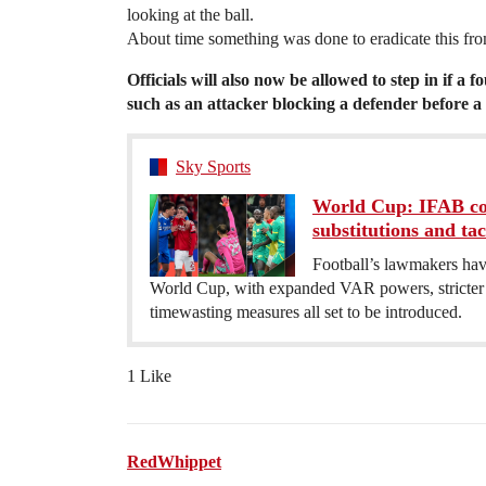
looking at the ball.
About time something was done to eradicate this fr
Officials will also now be allowed to step in if a fo
such as an attacker blocking a defender before a 
Sky Sports
World Cup: IFAB co
substitutions and tact
Football’s lawmakers hav
World Cup, with expanded VAR powers, stricter p
timewasting measures all set to be introduced.
1 Like
RedWhippet