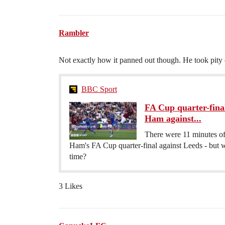
Rambler
Not exactly how it panned out though. He took pit
BBC Sport
FA Cup quarter-fina
Ham against...
There were 11 minutes of 
Ham's FA Cup quarter-final against Leeds - but 
time?
3 Likes