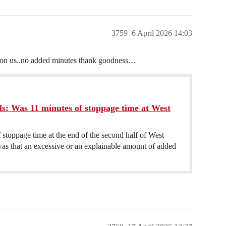
3759
6 April 2026 14:03
y on us..no added minutes thank goodness…
ls: Was 11 minutes of stoppage time at West
stoppage time at the end of the second half of West
was that an excessive or an explainable amount of added