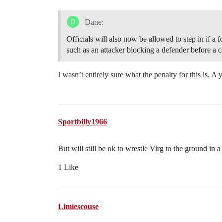
Dane:
Officials will also now be allowed to step in if a f
such as an attacker blocking a defender before a c
I wasn’t entirely sure what the penalty for this is. A
Sportbilly1966
But will still be ok to wrestle Virg to the ground in 
1 Like
Limiescouse