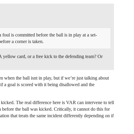
 foul is committed before the ball is in play at a set-
efore a corner is taken.
. A yellow card, or a free kick to the defending team? Or
 when the ball isnt in play, but if we’re just talking about
if a goal is scored with it being disallowed and the
s kicked. The real difference here is VAR can intervene to tell
 before the ball was kicked. Critically, it cannot do this for
on that treats the same incident differently depending on if