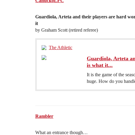
CanuckoLFC
Guardiola, Arteta and their players are hard work t
it
by Graham Scott (retired referee)
The Athletic
Guardiola, Arteta an
is what it...
It is the game of the sea
huge. How do you handle 
Rambler
What an entrance though…