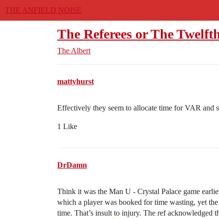
THE ANFIELD NOISE
The Referees or The Twelf
The Albert
mattyhurst
Effectively they seem to allocate time for VAR and s
1 Like
DrDamn
Think it was the Man U - Crystal Palace game earlie
which a player was booked for time wasting, yet the 
time. That’s insult to injury. The ref acknowledged 