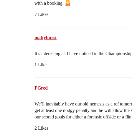
with a booking.
7 Likes
mattyhurst
It’s interesting as I have noticed in the Championship
1 Like
FGred
We’ll inevitably have our old nemesis as a ref tomor
get at least one dodgy penalty and he will allow the
our scored goals for either a forensic offside or a fli
2 Likes