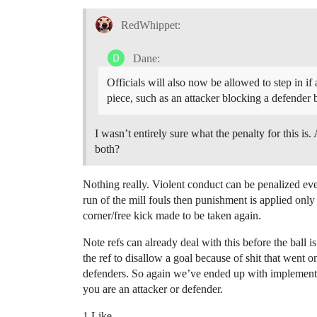
RedWhippet:
Dane:
Officials will also now be allowed to step in if a
piece, such as an attacker blocking a defender b
I wasn’t entirely sure what the penalty for this is
both?
Nothing really. Violent conduct can be penalized even
run of the mill fouls then punishment is applied only 
corner/free kick made to be taken again.
Note refs can already deal with this before the ball i
the ref to disallow a goal because of shit that went on
defenders. So again we’ve ended up with implementati
you are an attacker or defender.
1 Like