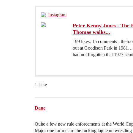
Instagram
Peter Kenny Jones - The F
Thomas walks...
199 likes, 15 comments - thefo
out at Goodison Park in 1981… A
had not forgotten that 1977 semi-
1 Like
Dane
Quite a few new rule enforcements at the World Cup
Major one for me are the fucking tag team wrestling