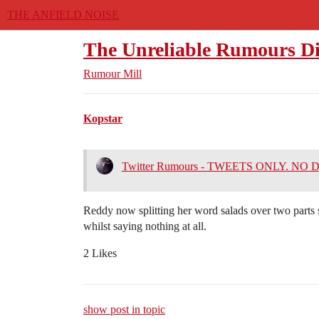
THE ANFIELD NOISE
The Unreliable Rumours Di
Rumour Mill
Kopstar
Twitter Rumours - TWEETS ONLY. NO
Reddy now splitting her word salads over two parts so
whilst saying nothing at all.
2 Likes
show post in topic