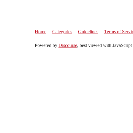
Home
Categories
Guidelines
Terms of Servi
Powered by
Discourse
, best viewed with JavaScript