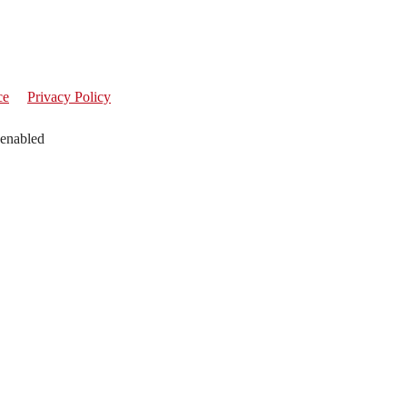
ce
Privacy Policy
 enabled