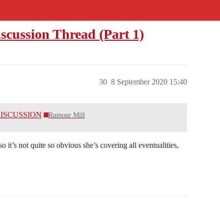
scussion Thread (Part 1)
30
8 September 2020 15:40
 DISCUSSION
Rumour Mill
 it’s not quite so obvious she’s covering all eventualities,