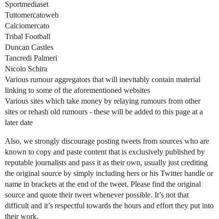
Sportmediaset
Tuttomercatoweb
Calciomercato
Tribal Football
Duncan Castles
Tancredi Palmeri
Nicolo Schira
Various rumour aggregators that will inevitably contain material
linking to some of the aforementioned websites
Various sites which take money by relaying rumours from other
sites or rehash old rumours - these will be added to this page at a
later date
Also, we strongly discourage posting tweets from sources who are
known to copy and paste content that is exclusively published by
reputable journalists and pass it as their own, usually just crediting
the original source by simply including hers or his Twitter handle or
name in brackets at the end of the tweet. Please find the original
source and quote their tweet whenever possible. It’s not that
difficult and it’s respectful towards the hours and effort they put into
their work.