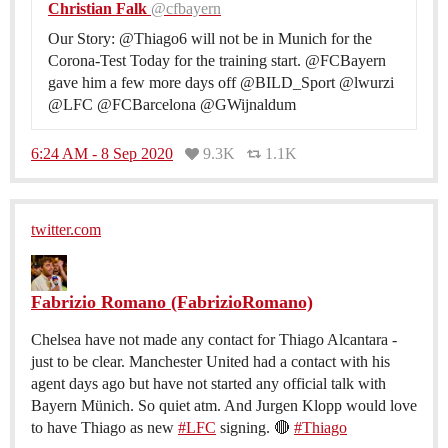
Christian Falk
@cfbayern
Our Story: @Thiago6 will not be in Munich for the
Corona-Test Today for the training start. @FCBayern
gave him a few more days off @BILD_Sport @lwurzi
@LFC @FCBarcelona @GWijnaldum
6:24 AM - 8 Sep 2020
9.3K
1.1K
twitter.com
Fabrizio Romano (FabrizioRomano)
Chelsea have not made any contact for Thiago Alcantara -
just to be clear. Manchester United had a contact with his
agent days ago but have not started any official talk with
Bayern Münich. So quiet atm. And Jurgen Klopp would love
to have Thiago as new
#LFC
signing. 🔴
#Thiago