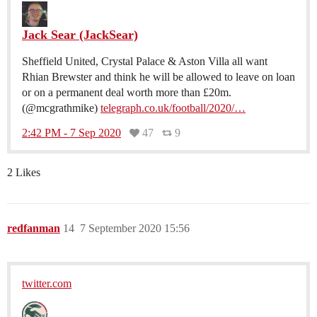
Jack Sear (JackSear)
Sheffield United, Crystal Palace & Aston Villa all want
Rhian Brewster and think he will be allowed to leave on loan
or on a permanent deal worth more than £20m.
(@mcgrathmike)
telegraph.co.uk/football/2020/…
2:42 PM - 7 Sep 2020
47
9
2 Likes
redfanman
14
7 September 2020 15:56
twitter.com