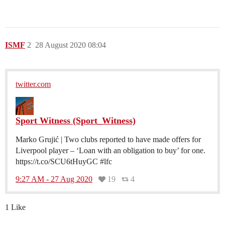
ISMF
2
28 August 2020 08:04
twitter.com
Sport Witness (Sport_Witness)
Marko Grujić | Two clubs reported to have made offers for
Liverpool player – ‘Loan with an obligation to buy’ for one.
https://t.co/SCU6tHuyGC #lfc
9:27 AM - 27 Aug 2020
19
4
1 Like