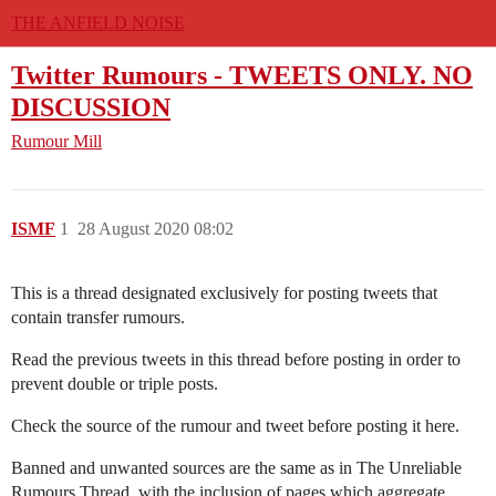
THE ANFIELD NOISE
Twitter Rumours - TWEETS ONLY. NO
DISCUSSION
Rumour Mill
ISMF
1
28 August 2020 08:02
This is a thread designated exclusively for posting tweets that
contain transfer rumours.
Read the previous tweets in this thread before posting in order to
prevent double or triple posts.
Check the source of the rumour and tweet before posting it here.
Banned and unwanted sources are the same as in The Unreliable
Rumours Thread, with the inclusion of pages which aggregate