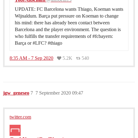
UPDATE: FC Barcelona wants Thiago, Koeman wants
Wijnaldum. Barça put pressure on Koeman to change
his mind: there has already been contact between
Barcelona and the player environment. The question is
who fulfills the transfer requirements of #fcbayern:
Barça or #LFC? #thiago
8:35 AM - 7 Sep 2020
5.2K
540
jgw_geneseo
7
7 September 2020 09:47
twitter.com