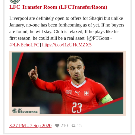
LFC Transfer Room (LFCTransferRoom)
Liverpool are definitely open to offers for Shaqiri but unlike
January, no-one has been forthcoming as of yet. If no buyers
are found, he will stay. Club is relaxed, If he plays like his
first season, he could still be a real asset. [@PTGorst -
@LivEchoLFC
]
https://t.co/I1zUHcMZX5
3:27 PM - 7 Sep 2020
210
15