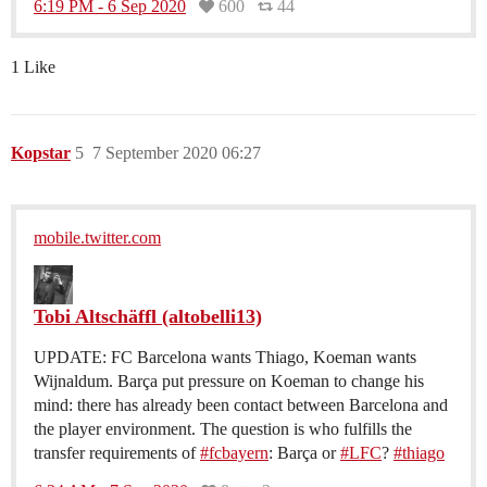
6:19 PM - 6 Sep 2020
600
44
1 Like
Kopstar
5
7 September 2020 06:27
mobile.twitter.com
Tobi Altschäffl (altobelli13)
UPDATE: FC Barcelona wants Thiago, Koeman wants
Wijnaldum. Barça put pressure on Koeman to change his
mind: there has already been contact between Barcelona and
the player environment. The question is who fulfills the
transfer requirements of
#fcbayern
: Barça or
#LFC
?
#thiago