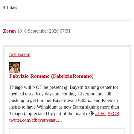
4 Likes
Zoran
18
8 September 2020 07:51
twitter.com
Fabrizio Romano (FabrizioRomano)
Thiago will NOT be present @ Bayern training center for
medical tests. Key days are coming. Liverpool are still
pushing to get him but Bayern want €30m... and Koeman
insists to have Wijnaldum as new Barça signing more than
Thiago (appreciated by part of the board). 🔴
#LFC
#FCB
twitter.com/cfbayern/statu…