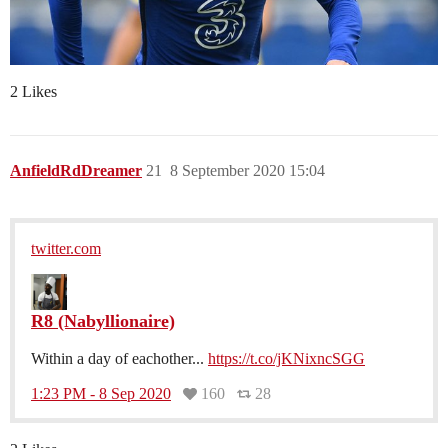
2 Likes
AnfieldRdDreamer
21
8 September 2020 15:04
twitter.com
R8 (Nabyllionaire)
Within a day of eachother...
https://t.co/jKNixncSGG
1:23 PM - 8 Sep 2020
160
28