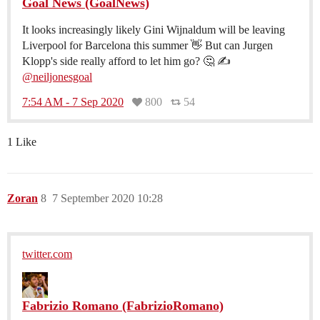
Goal News (GoalNews)
It looks increasingly likely Gini Wijnaldum will be leaving
Liverpool for Barcelona this summer 👋 But can Jurgen
Klopp's side really afford to let him go? 🤔 ✍️
@neiljonesgoal
7:54 AM - 7 Sep 2020
800
54
1 Like
Zoran
8
7 September 2020 10:28
twitter.com
Fabrizio Romano (FabrizioRomano)