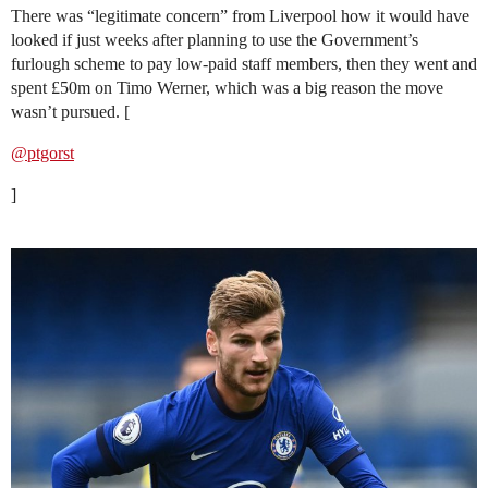
There was “legitimate concern” from Liverpool how it would have
looked if just weeks after planning to use the Government’s
furlough scheme to pay low-paid staff members, then they went and
spent £50m on Timo Werner, which was a big reason the move
wasn’t pursued. [
@ptgorst
]