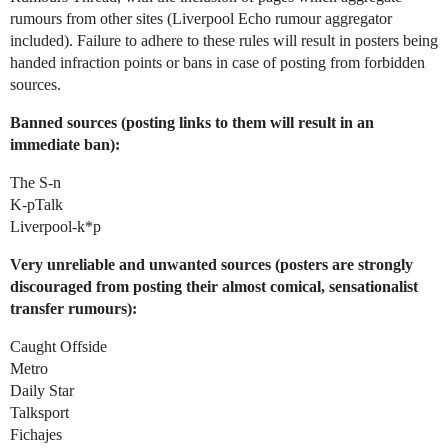
rumours from other sites (Liverpool Echo rumour aggregator
included). Failure to adhere to these rules will result in posters being
handed infraction points or bans in case of posting from forbidden
sources.
Banned sources (posting links to them will result in an
immediate ban):
The S-n
K-pTalk
Liverpool-k*p
Very unreliable and unwanted sources (posters are strongly
discouraged from posting their almost comical, sensationalist
transfer rumours):
Caught Offside
Metro
Daily Star
Talksport
Fichajes