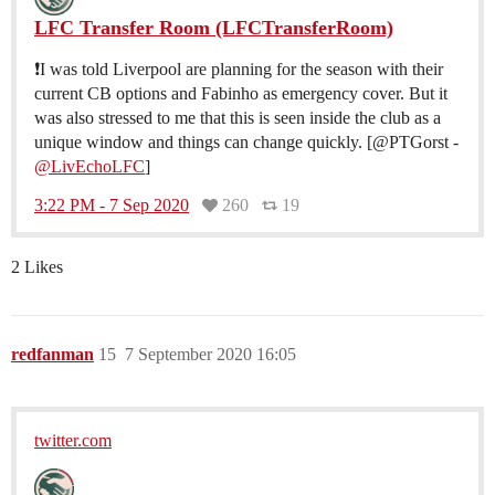
LFC Transfer Room (LFCTransferRoom)
❗️I was told Liverpool are planning for the season with their
current CB options and Fabinho as emergency cover. But it
was also stressed to me that this is seen inside the club as a
unique window and things can change quickly. [@PTGorst -
@LivEchoLFC
]
3:22 PM - 7 Sep 2020
260
19
2 Likes
redfanman
15
7 September 2020 16:05
twitter.com