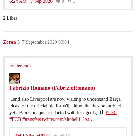
6:24 AM - 7 Sep 2020
8
3
2 Likes
Zoran
6
7 September 2020 09:04
twitter.com
Fabrizio Romano (FabrizioRomano)
...and also Liverpool are now waiting to understand Barça
ideas [or the official bid for Wijnaldum that has not arrived
yet - Barcelona just contacted with his agents]. 🔴
#LFC
#FCB
#transfers
twitter.com/altobelli13/st…
Tobi Altschäffl
@altobelli13