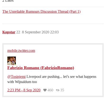
2 Likes
The Unreliable Rumours Discussion Thread (Part 1)
Kopstar
22
8 September 2020 22:03
mobile.twitter.com
Fabrizio Romano (FabrizioRomano)
@Tosinjemi
Liverpool are pushing... let’s see what happens
with Wijnaldum too
2:23 PM - 8 Sep 2020
460
35