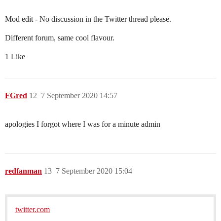
Mod edit - No discussion in the Twitter thread please.
Different forum, same cool flavour.
1 Like
FGred
12
7 September 2020 14:57
apologies I forgot where I was for a minute admin
redfanman
13
7 September 2020 15:04
twitter.com