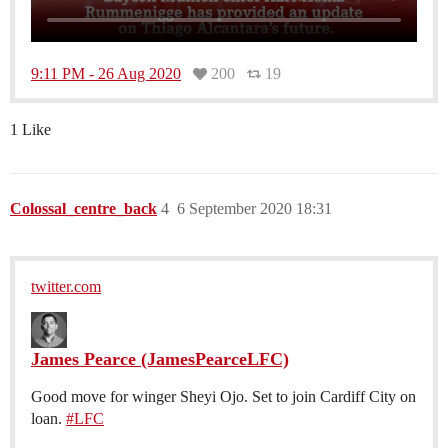
9:11 PM - 26 Aug 2020
200
19
1 Like
Colossal_centre_back
4
6 September 2020 18:31
twitter.com
James Pearce (JamesPearceLFC)
Good move for winger Sheyi Ojo. Set to join Cardiff City on
loan.
#LFC