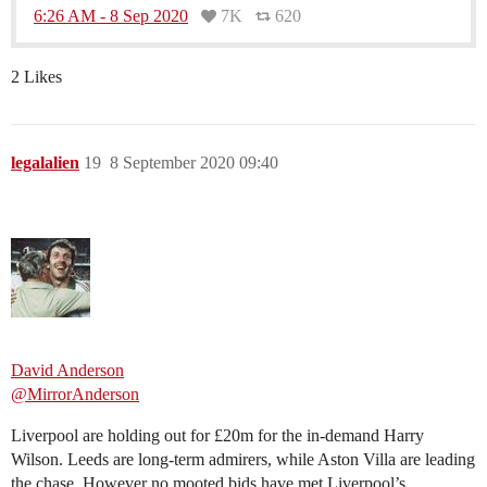
6:26 AM - 8 Sep 2020
7K
620
2 Likes
legalalien
19
8 September 2020 09:40
David Anderson
@MirrorAnderson
Liverpool are holding out for £20m for the in-demand Harry
Wilson. Leeds are long-term admirers, while Aston Villa are leading
the chase. However no mooted bids have met Liverpool’s