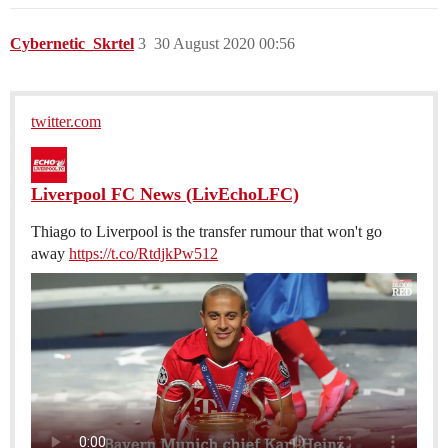
Cybernetic_Skrtel
3
30 August 2020 00:56
twitter.com
Liverpool FC News (LivEchoLFC)
Thiago to Liverpool is the transfer rumour that won't go
away
https://t.co/RtdjkPw512