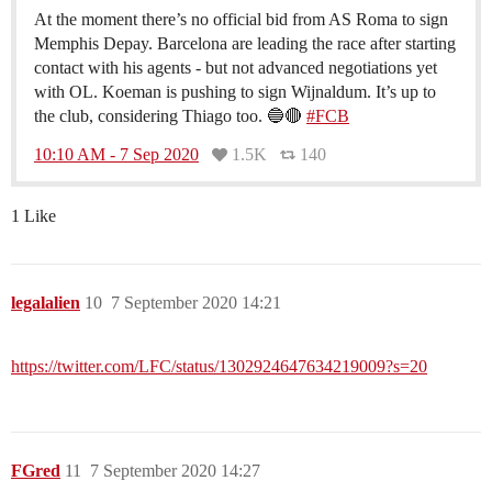
At the moment there’s no official bid from AS Roma to sign
Memphis Depay. Barcelona are leading the race after starting
contact with his agents - but not advanced negotiations yet
with OL. Koeman is pushing to sign Wijnaldum. It’s up to
the club, considering Thiago too. 🔵🔴
#FCB
10:10 AM - 7 Sep 2020
1.5K
140
1 Like
legalalien
10
7 September 2020 14:21
https://twitter.com/LFC/status/1302924647634219009?s=20
FGred
11
7 September 2020 14:27