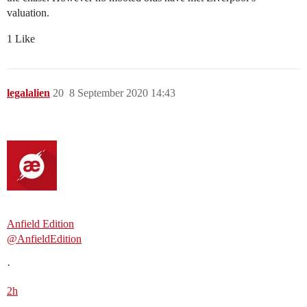
valuation.
1 Like
legalalien
20
8 September 2020 14:43
Anfield Edition
@AnfieldEdition
·
2h