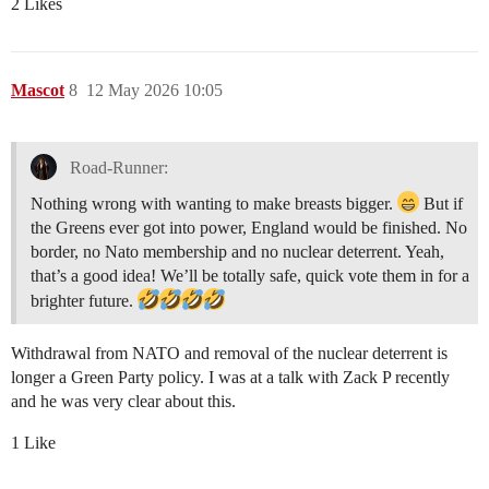
2 Likes
Mascot
8
12 May 2026 10:05
Road-Runner:
Nothing wrong with wanting to make breasts bigger.
But if
the Greens ever got into power, England would be finished. No
border, no Nato membership and no nuclear deterrent. Yeah,
that’s a good idea! We’ll be totally safe, quick vote them in for a
brighter future.
Withdrawal from NATO and removal of the nuclear deterrent is
longer a Green Party policy. I was at a talk with Zack P recently
and he was very clear about this.
1 Like