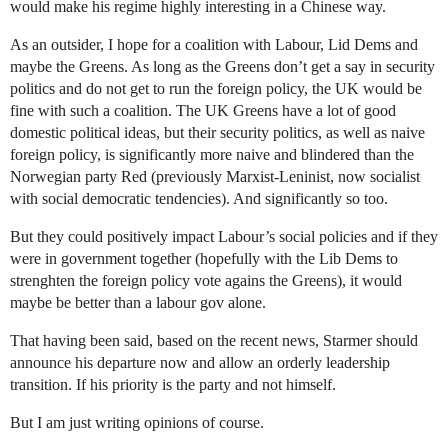
would make his regime highly interesting in a Chinese way.
As an outsider, I hope for a coalition with Labour, Lid Dems and
maybe the Greens. As long as the Greens don’t get a say in security
politics and do not get to run the foreign policy, the UK would be
fine with such a coalition. The UK Greens have a lot of good
domestic political ideas, but their security politics, as well as naive
foreign policy, is significantly more naive and blindered than the
Norwegian party Red (previously Marxist-Leninist, now socialist
with social democratic tendencies). And significantly so too.
But they could positively impact Labour’s social policies and if they
were in government together (hopefully with the Lib Dems to
strenghten the foreign policy vote agains the Greens), it would
maybe be better than a labour gov alone.
That having been said, based on the recent news, Starmer should
announce his departure now and allow an orderly leadership
transition. If his priority is the party and not himself.
But I am just writing opinions of course.