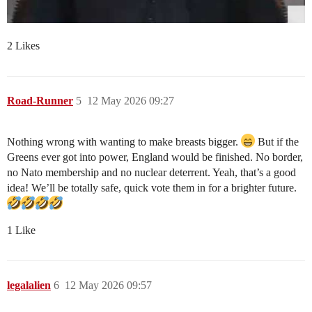
2 Likes
Road-Runner
5
12 May 2026 09:27
Nothing wrong with wanting to make breasts bigger.
But if the
Greens ever got into power, England would be finished. No border,
no Nato membership and no nuclear deterrent. Yeah, that’s a good
idea! We’ll be totally safe, quick vote them in for a brighter future.
1 Like
legalalien
6
12 May 2026 09:57