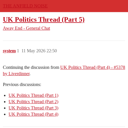
THE ANFIELD NOISE
UK Politics Thread (Part 5)
Away End - General Chat
system
1
11 May 2026 22:50
Continuing the discussion from
UK Politics Thread (Part 4) - #5378
by Liverdinner
.
Previous discussions:
UK Politics Thread (Part 1)
UK Politics Thread (Part 2)
UK Politics Thread (Part 3)
UK Politics Thread (Part 4)