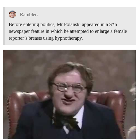
Rambler:
Before entering politics, Mr Polanski appeared in a S*n
newspaper feature in which he attempted to enlarge a female
reporter’s breasts using hypnotherapy.