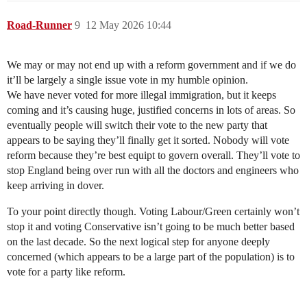
Road-Runner
9
12 May 2026 10:44
We may or may not end up with a reform government and if we do
it’ll be largely a single issue vote in my humble opinion.
We have never voted for more illegal immigration, but it keeps
coming and it’s causing huge, justified concerns in lots of areas. So
eventually people will switch their vote to the new party that
appears to be saying they’ll finally get it sorted. Nobody will vote
reform because they’re best equipt to govern overall. They’ll vote to
stop England being over run with all the doctors and engineers who
keep arriving in dover.
To your point directly though. Voting Labour/Green certainly won’t
stop it and voting Conservative isn’t going to be much better based
on the last decade. So the next logical step for anyone deeply
concerned (which appears to be a large part of the population) is to
vote for a party like reform.