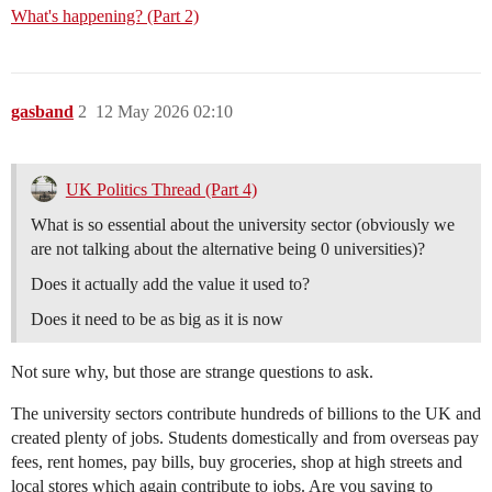
What's happening? (Part 2)
gasband
2
12 May 2026 02:10
UK Politics Thread (Part 4)
What is so essential about the university sector (obviously we
are not talking about the alternative being 0 universities)?
Does it actually add the value it used to?
Does it need to be as big as it is now
Not sure why, but those are strange questions to ask.
The university sectors contribute hundreds of billions to the UK and
created plenty of jobs. Students domestically and from overseas pay
fees, rent homes, pay bills, buy groceries, shop at high streets and
local stores which again contribute to jobs. Are you saying to