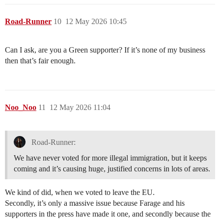
Road-Runner
10
12 May 2026 10:45
Can I ask, are you a Green supporter? If it’s none of my business
then that’s fair enough.
Noo_Noo
11
12 May 2026 11:04
Road-Runner:
We have never voted for more illegal immigration, but it keeps
coming and it’s causing huge, justified concerns in lots of areas.
We kind of did, when we voted to leave the EU.
Secondly, it’s only a massive issue because Farage and his
supporters in the press have made it one, and secondly because the