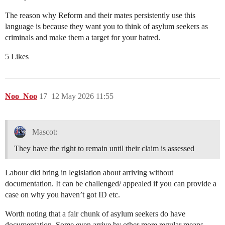
The reason why Reform and their mates persistently use this
language is because they want you to think of asylum seekers as
criminals and make them a target for your hatred.
5 Likes
Noo_Noo
17
12 May 2026 11:55
Mascot:
They have the right to remain until their claim is assessed
Labour did bring in legislation about arriving without
documentation. It can be challenged/ appealed if you can provide a
case on why you haven’t got ID etc.
Worth noting that a fair chunk of asylum seekers do have
documentation. Some even arrive by other more regular means.