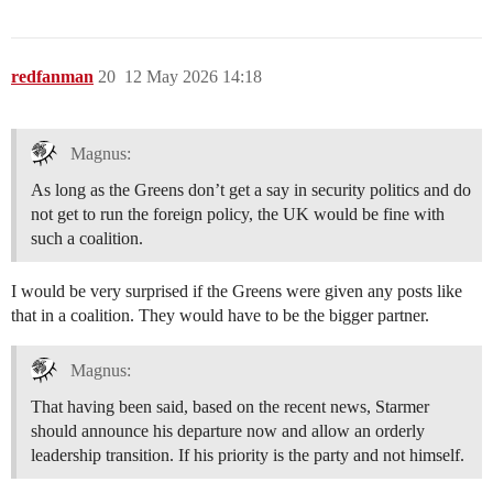
redfanman
20
12 May 2026 14:18
Magnus:
As long as the Greens don’t get a say in security politics and do
not get to run the foreign policy, the UK would be fine with
such a coalition.
I would be very surprised if the Greens were given any posts like
that in a coalition. They would have to be the bigger partner.
Magnus:
That having been said, based on the recent news, Starmer
should announce his departure now and allow an orderly
leadership transition. If his priority is the party and not himself.