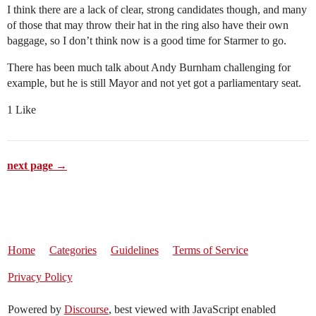
I think there are a lack of clear, strong candidates though, and many
of those that may throw their hat in the ring also have their own
baggage, so I don’t think now is a good time for Starmer to go.
There has been much talk about Andy Burnham challenging for
example, but he is still Mayor and not yet got a parliamentary seat.
1 Like
next page →
Home
Categories
Guidelines
Terms of Service
Privacy Policy
Powered by
Discourse
, best viewed with JavaScript enabled