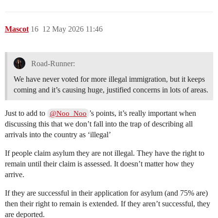
Mascot
16
12 May 2026 11:46
Road-Runner:
We have never voted for more illegal immigration, but it keeps
coming and it’s causing huge, justified concerns in lots of areas.
Just to add to
’s points, it’s really important when
@Noo_Noo
discussing this that we don’t fall into the trap of describing all
arrivals into the country as ‘illegal’
If people claim asylum they are not illegal. They have the right to
remain until their claim is assessed. It doesn’t matter how they
arrive.
If they are successful in their application for asylum (and 75% are)
then their right to remain is extended. If they aren’t successful, they
are deported.