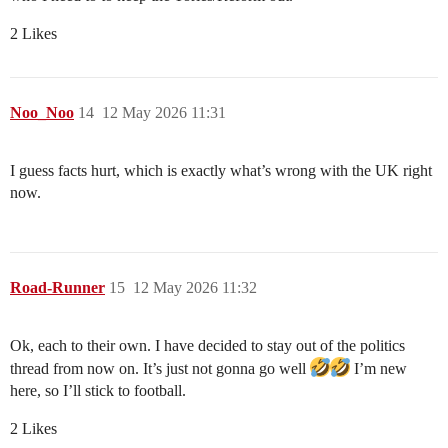
2 Likes
Noo_Noo
14
12 May 2026 11:31
I guess facts hurt, which is exactly what’s wrong with the UK right
now.
Road-Runner
15
12 May 2026 11:32
Ok, each to their own. I have decided to stay out of the politics
thread from now on. It’s just not gonna go well
I’m new
here, so I’ll stick to football.
2 Likes