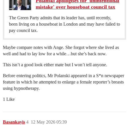
Polanski apologises for 'unintentional
mistake' over houseboat council tax
The Green Party admits that its leader has, until recently,
been living on a houseboat in London and may have failed to
pay council tax.
Maybe compare notes with Ange. She forgot where she lived as
well and had to lay low for a while…but she’s back now.
This isn’t a good look either mate but I won’t tell anyone.
Before entering politics, Mr Polanski appeared in a S*n newspaper
feature in which he attempted to enlarge a female reporter’s breasts
using hypnotherapy.
1 Like
Basankayis
4
12 May 2026 05:39