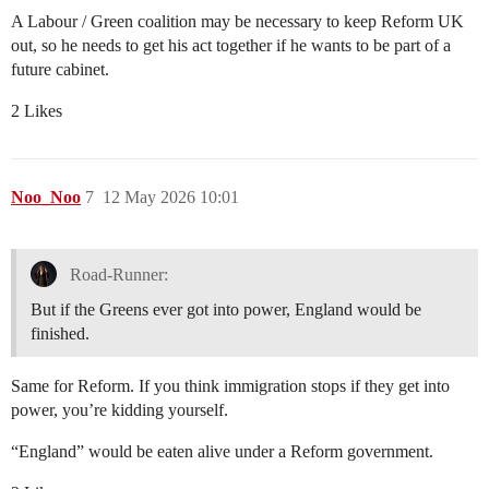
A Labour / Green coalition may be necessary to keep Reform UK
out, so he needs to get his act together if he wants to be part of a
future cabinet.
2 Likes
Noo_Noo
7
12 May 2026 10:01
Road-Runner:
But if the Greens ever got into power, England would be
finished.
Same for Reform. If you think immigration stops if they get into
power, you’re kidding yourself.
“England” would be eaten alive under a Reform government.