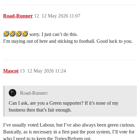
Road-Runner
12
12 May 2026 11:07
sorry. I just can’t do this.
I’m staying out of here and sticking to football. Good luck to you.
Mascot
13
12 May 2026 11:24
Road-Runner:
Can I ask, are you a Green supporter? If it’s none of my
business then that’s fair enough.
I’ve usually voted Labour, but I’ve also always been green curious.
Basically, as is necessary in a first past the post system, I’ll vote for
who I need to to keep the Tories/Reform out.