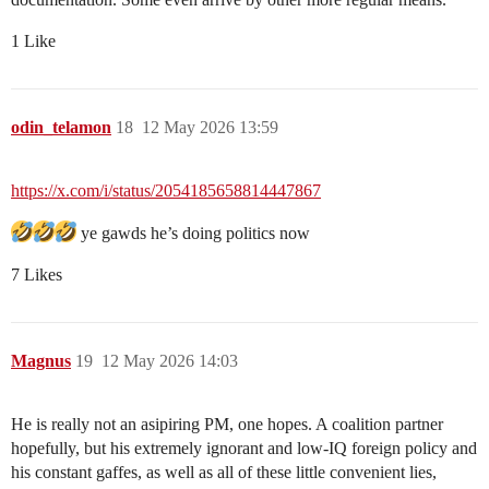
1 Like
odin_telamon
18
12 May 2026 13:59
https://x.com/i/status/2054185658814447867
ye gawds he’s doing politics now
7 Likes
Magnus
19
12 May 2026 14:03
He is really not an asipiring PM, one hopes. A coalition partner
hopefully, but his extremely ignorant and low-IQ foreign policy and
his constant gaffes, as well as all of these little convenient lies,