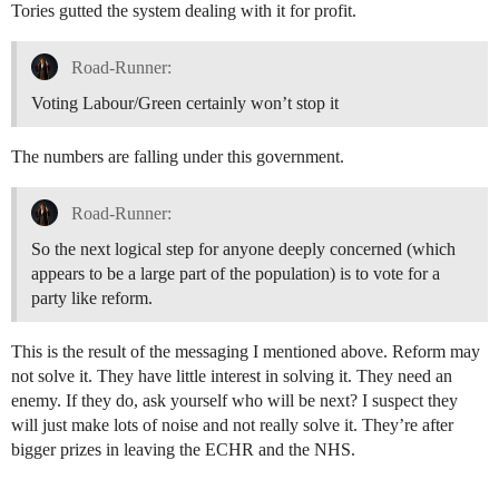
Tories gutted the system dealing with it for profit.
Road-Runner:
Voting Labour/Green certainly won’t stop it
The numbers are falling under this government.
Road-Runner:
So the next logical step for anyone deeply concerned (which
appears to be a large part of the population) is to vote for a
party like reform.
This is the result of the messaging I mentioned above. Reform may
not solve it. They have little interest in solving it. They need an
enemy. If they do, ask yourself who will be next? I suspect they
will just make lots of noise and not really solve it. They’re after
bigger prizes in leaving the ECHR and the NHS.