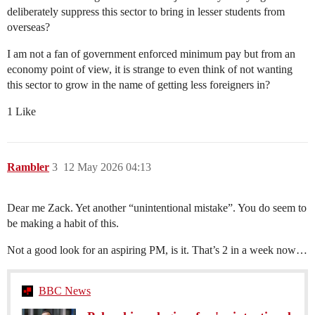
deliberately suppress this sector to bring in lesser students from
overseas?
I am not a fan of government enforced minimum pay but from an
economy point of view, it is strange to even think of not wanting
this sector to grow in the name of getting less foreigners in?
1 Like
Rambler
3
12 May 2026 04:13
Dear me Zack. Yet another “unintentional mistake”. You do seem to
be making a habit of this.
Not a good look for an aspiring PM, is it. That’s 2 in a week now…
BBC News