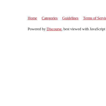
Home
Categories
Guidelines
Terms of Servi
Powered by
Discourse
, best viewed with JavaScript