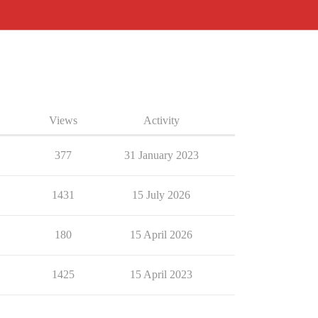
Views
Activity
377
31 January 2023
1431
15 July 2026
180
15 April 2026
1425
15 April 2023