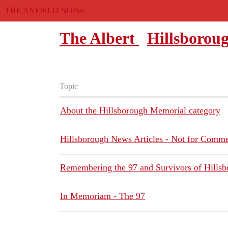
THE ANFIELD NOISE
The Albert
Hillsborou
Topic
About the Hillsborough Memorial category
Hillsborough News Articles - Not for Comm
Remembering the 97 and Survivors of Hills
In Memoriam - The 97