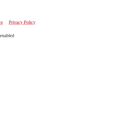
ce
Privacy Policy
 enabled