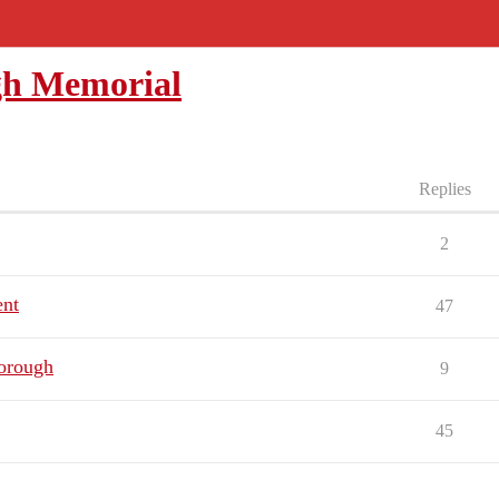
gh Memorial
Replies
2
ent
47
borough
9
45