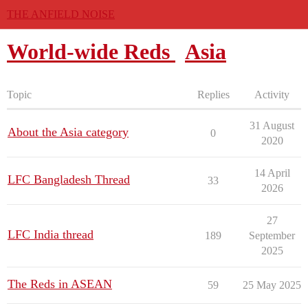
THE ANFIELD NOISE
World-wide Reds
Asia
Topic
Replies
Activity
31 August
About the Asia category
0
2020
14 April
LFC Bangladesh Thread
33
2026
27
LFC India thread
189
September
2025
The Reds in ASEAN
59
25 May 2025