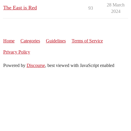
28 March
The East is Red
93
2024
Home
Categories
Guidelines
Terms of Service
Privacy Policy
Powered by
Discourse
, best viewed with JavaScript enabled