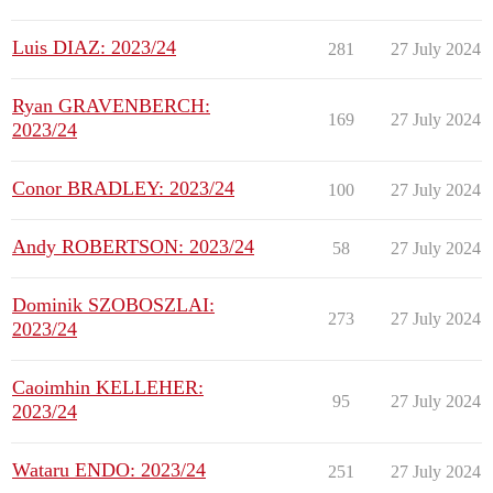
Luis DIAZ: 2023/24
281
27 July 2024
Ryan GRAVENBERCH:
169
27 July 2024
2023/24
Conor BRADLEY: 2023/24
100
27 July 2024
Andy ROBERTSON: 2023/24
58
27 July 2024
Dominik SZOBOSZLAI:
273
27 July 2024
2023/24
Caoimhin KELLEHER:
95
27 July 2024
2023/24
Wataru ENDO: 2023/24
251
27 July 2024