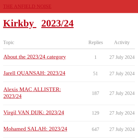
THE ANFIELD NOISE
Kirkby
2023/24
Topic
Replies
Activity
About the 2023/24 category
1
27 July 2024
Jarell QUANSAH: 2023/24
51
27 July 2024
Alexis MAC ALLISTER:
187
27 July 2024
2023/24
Virgil VAN DIJK: 2023/24
129
27 July 2024
Mohamed SALAH: 2023/24
647
27 July 2024