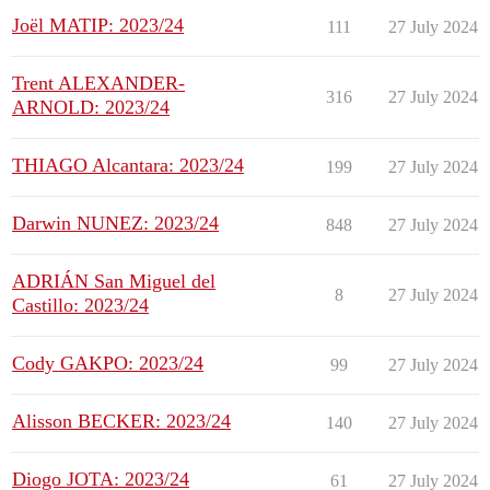
Joël MATIP: 2023/24
111
27 July 2024
Trent ALEXANDER-
316
27 July 2024
ARNOLD: 2023/24
THIAGO Alcantara: 2023/24
199
27 July 2024
Darwin NUNEZ: 2023/24
848
27 July 2024
ADRIÁN San Miguel del
8
27 July 2024
Castillo: 2023/24
Cody GAKPO: 2023/24
99
27 July 2024
Alisson BECKER: 2023/24
140
27 July 2024
Diogo JOTA: 2023/24
61
27 July 2024