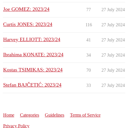
Joe GOMEZ: 2023/24
77
27 July 2024
Curtis JONES: 2023/24
116
27 July 2024
Harvey ELLIOTT: 2023/24
41
27 July 2024
Ibrahima KONATE: 2023/24
34
27 July 2024
Kostas TSIMIKAS: 2023/24
70
27 July 2024
Stefan BAJČETIĆ: 2023/24
33
27 July 2024
Home
Categories
Guidelines
Terms of Service
Privacy Policy